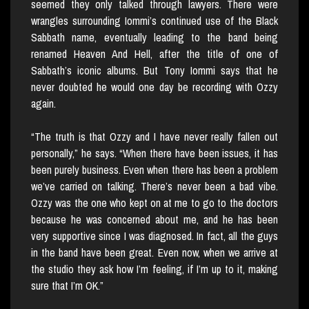
seemed they only talked through lawyers. There were
wrangles surrounding Iommi’s continued use of the Black
Sabbath name, eventually leading to the band being
renamed Heaven And Hell, after the title of one of
Sabbath’s iconic albums. But Tony Iommi says that he
never doubted he would one day be recording with Ozzy
again.
“The truth is that Ozzy and I have never really fallen out
personally,” he says. “When there have been issues, it has
been purely business. Even when there has been a problem
we’ve carried on talking. There’s never been a bad vibe.
Ozzy was the one who kept on at me to go to the doctors
because he was concerned about me, and he has been
very supportive since I was diagnosed. In fact, all the guys
in the band have been great. Even now, when we arrive at
the studio they ask how I’m feeling, if I’m up to it, making
sure that I’m OK.”