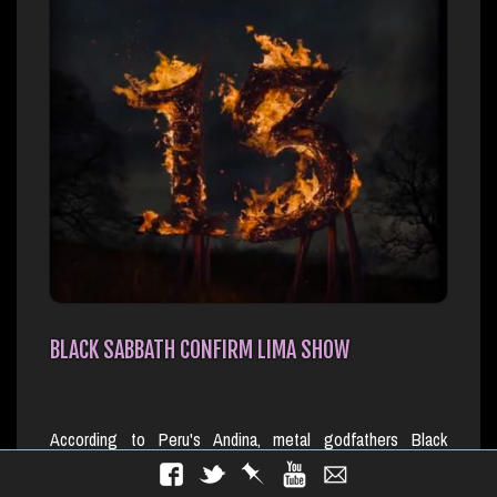
BLACK SABBATH CONFIRM LIMA SHOW
According to Peru's Andina, metal godfathers Black
Sabbath will bring their reunion our to South America's
Chile, Argentina, Brazil and Costa Rica in October. Sabbath