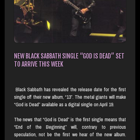
NEW BLACK SABBATH SINGLE “GOD IS DEAD” SET
TO ARRIVE THIS WEEK
Black Sabbath has revealed the release date for the first
single off their new album, “13”. The metal giants will make
“God is Dead” available as a digital single on April 19.
The news that “God is Dead” is the first single means that
“End of the Beginning” will, contrary to previous
speculation, not be the first we hear of the new album.