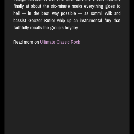
finally at about the six-minute marks everything goes to
hell — in the best way possible — as Iommi, Wilk and
bassist Geezer Butler whip up an instrumental fury that
faithfully recalls the group’s heydey.
Read more on
Ultimate Classic Rock