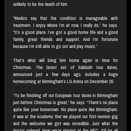
unlikely to be the death of him.
“Medics say that the condition is manageable with
treatment. I enjoy where I’m at now, I really do,” he says.
“It’s a good place. I’ve got a good home life and a good
family, great friends and support. And I’m fortunate
because I’m still able to go out and play music.”
That’s what will bring him home again in time for
Christmas. The latest set of Sabbath tour dates,
announced just a few days ago, includes a huge
homecoming at Birmingham’s LG Arena on December 20.
“To be finishing off our European tour dates in Birmingham
just before Christmas is great,” he says. “There’s no place
quite like your hometown. No place quite like Birmingham.
It was at the Academy that we played our first reunion gig
and the welcome we got was incredible. Just what the
doctor ordered. Now we’re playing at the NEC. It’ll be all