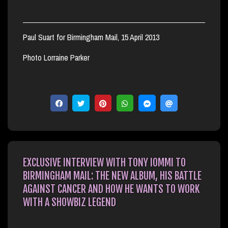
Paul Suart for Birmingham Mail, 15 April 2013
Photo Lorraine Parker
EXCLUSIVE INTERVIEW WITH TONY IOMMI TO
BIRMINGHAM MAIL: THE NEW ALBUM, HIS BATTLE
AGAINST CANCER AND HOW HE WANTS TO WORK
WITH A SHOWBIZ LEGEND