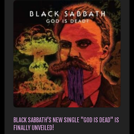
BLACK SABBATH’S NEW SINGLE "GOD IS DEAD" IS
FINALLY UNVEILED!