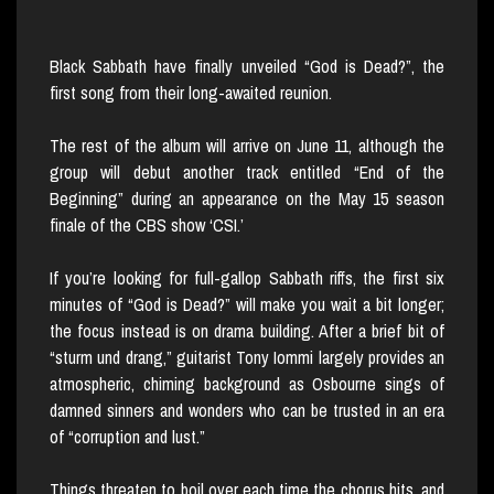
Black Sabbath have finally unveiled “God is Dead?”, the
first song from their long-awaited reunion.
The rest of the album will arrive on June 11, although the
group will debut another track entitled “End of the
Beginning” during an appearance on the May 15 season
finale of the CBS show ‘CSI.’
If you’re looking for full-gallop Sabbath riffs, the first six
minutes of “God is Dead?” will make you wait a bit longer;
the focus instead is on drama building. After a brief bit of
“sturm und drang,” guitarist Tony Iommi largely provides an
atmospheric, chiming background as Osbourne sings of
damned sinners and wonders who can be trusted in an era
of “corruption and lust.”
Things threaten to boil over each time the chorus hits, and