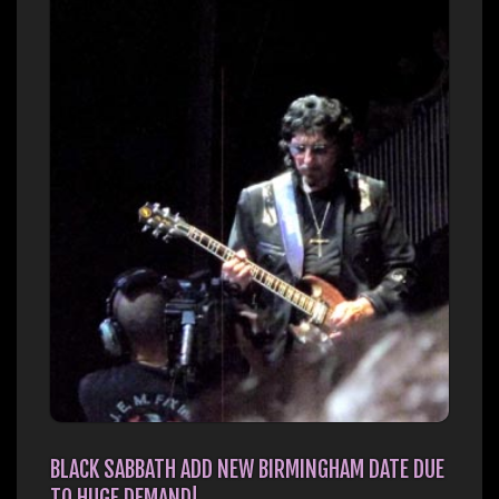
BLACK SABBATH ADD NEW BIRMINGHAM DATE DUE
TO HUGE DEMAND!