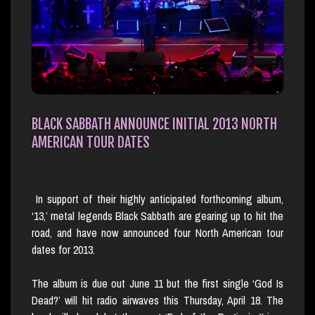
BLACK SABBATH ANNOUNCE INITIAL 2013 NORTH
AMERICAN TOUR DATES
In support of their highly anticipated forthcoming album,
‘13,’ metal legends Black Sabbath are gearing up to hit the
road, and have now announced four North American tour
dates for 2013.
The album is due out June 11 but the first single ‘God Is
Dead?’ will hit radio airwaves this Thursday, April 18. The