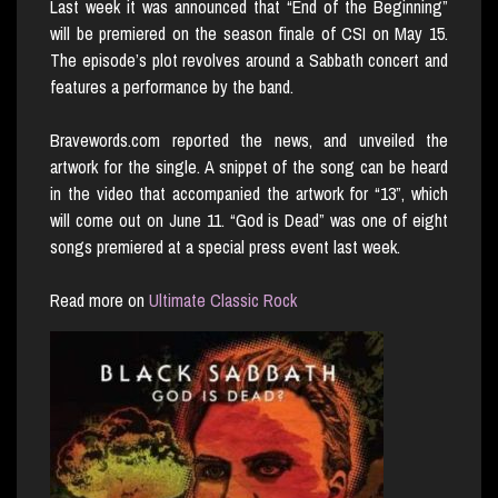
Last week it was announced that “End of the Beginning”
will be premiered on the season finale of CSI on May 15.
The episode’s plot revolves around a Sabbath concert and
features a performance by the band.
Bravewords.com reported the news, and unveiled the
artwork for the single. A snippet of the song can be heard
in the video that accompanied the artwork for “13”, which
will come out on June 11. “God is Dead” was one of eight
songs premiered at a special press event last week.
Read more on
Ultimate Classic Rock