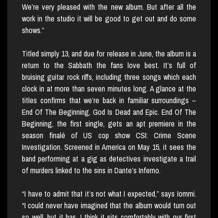
We’re very pleased with the new album. But after all the
work in the studio it will be good to get out and do some
shows.”
Titled simply 13, and due for release in June, the album is a
return to the Sabbath the fans love best. It’s full of
bruising guitar rock riffs, including three songs which each
clock in at more than seven minutes long. A glance at the
titles confirms that we’re back in familiar surroundings –
End Of The Beginning, God Is Dead and Epic. End Of The
Beginning, the first single, gets an apt premiere in the
season finalé of US cop show CSI: Crime Scene
Investigation. Screened in America on May 15, it sees the
band performing at a gig as detectives investigate a trail
of murders linked to the sins in Dante’s Inferno.
“I have to admit that it’s not what I expected,” says Iommi.
“I could never have imagined that the album would turn out
so well, but it has. I think it sits comfortably with our first