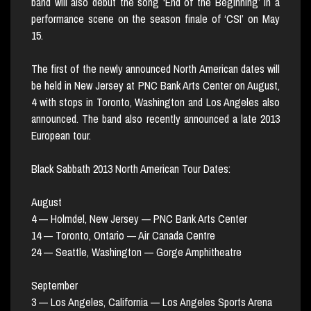
band will also debut the song ‘End of the Beginning’ in a
performance scene on the season finale of ‘CSI’ on May
15.
The first of the newly announced North American dates will
be held in New Jersey at PNC Bank Arts Center on August,
4 with stops in Toronto, Washington and Los Angeles also
announced. The band also recently announced a late 2013
European tour.
Black Sabbath 2013 North American Tour Dates:
August
4 — Holmdel, New Jersey — PNC Bank Arts Center
14 — Toronto, Ontario — Air Canada Centre
24 — Seattle, Washington — Gorge Amphitheatre
September
3 — Los Angeles, California — Los Angeles Sports Arena