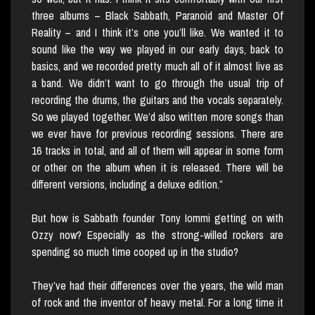
three albums – Black Sabbath, Paranoid and Master Of
Reality – and I think it’s one you’ll like. We wanted it to
sound like the way we played in our early days, back to
basics, and we recorded pretty much all of it almost live as
a band. We didn’t want to go through the usual trip of
recording the drums, the guitars and the vocals separately.
So we played together. We’d also written more songs than
we ever have for previous recording sessions. There are
16 tracks in total, and all of them will appear in some form
or other on the album when it is released. There will be
different versions, including a deluxe edition.”
But how is Sabbath founder Tony Iommi getting on with
Ozzy now? Especially as the strong-willed rockers are
spending so much time cooped up in the studio?
They’ve had their differences over the years, the wild man
of rock and the inventor of heavy metal. For a long time it