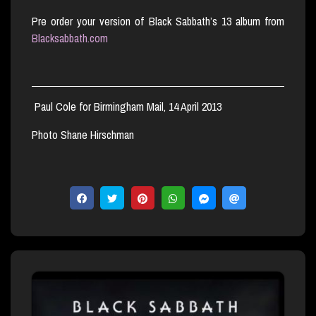
Pre order your version of Black Sabbath’s 13 album from
Blacksabbath.com
Paul Cole for Birmingham Mail, 14 April 2013
Photo Shane Hirschman