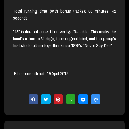
Total running time (with bonus tracks): 68 minutes, 42
seconds
"13" is due out June 11 on Vertigo/Republic. This marks the
band’s return to Vertigo, their original label, and the group's
first studio album together since 1978's "Never Say Die!"
Blabbermouth.net, 19 April 2013