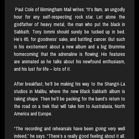
Paul Cole of Birmingham Mail writes: “It's 8am, an ungodly
hour for any self-respecting rock star. Let alone the
godfather of heavy metal, the man who put the black in
Sabbath. Tony Iommi should surely be tucked up in bed.
He’s 65, for goodness’ sake, and battling cancer. But such
is his excitement about a new album and a big Brummie
homecoming that the adrenaline is flowing. His features
are animated as he talks about his newfound enthusiasm,
and his lust for life – lots of it.
After breakfast, he’ll be making his way to the Shangri-La
studios in Malibu, where the new Black Sabbath album is
taking shape. Then he’ll be packing for the band’s return to
the road on a trek that will take him to Australasia, North
America and Europe.
“The recording and rehearsals have been going very well
indeed,” he says. “There’s a really good feeling about it all.