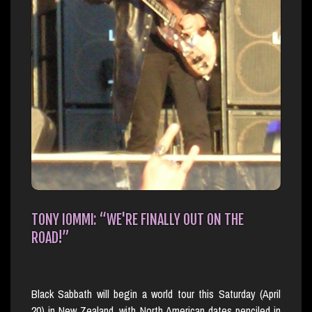
TONY IOMMI: “WE'RE FINALLY OUT ON THE
ROAD!”
Black Sabbath will begin a world tour this Saturday (April
20) in New Zealand, with North American dates penciled in