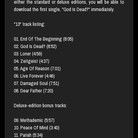
either the standard or deluxe editions, you will be able to
download the first single, "God Is Dead?" immediately.
"13" track listing:
01. End Of The Beginning (8:05)
02. God Is Dead? (8:52)
03. Loner (4:59)
04. Zeitgeist (4:37)
05. Age Of Reason (7:01)
06. Live Forever (4:46)
07. Damaged Soul (7:51)
08. Dear Father (7:20)
Deluxe-edition bonus tracks:
09. Methademic (5:57)
10. Peace Of Mind (3:40)
11. Pariah (5:34)