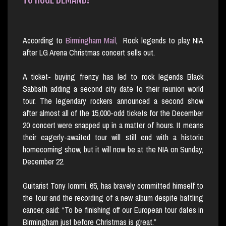
According to
Birmingham Mail
, Rock legends to play NIA
after LG Arena Christmas concert sells out.
A ticket- buying frenzy has led to rock legends Black
Sabbath adding a second city date to their reunion world
tour. The legendary rockers announced a second show
after almost all of the 15,000-odd tickets for the December
20 concert were snapped up in a matter of hours. It means
their eagerly-awaited tour will still end with a historic
homecoming show, but it will now be at the NIA on Sunday,
December 22.
Guitarist Tony Iommi, 65, has bravely committed himself to
the tour and the recording of a new album despite battling
cancer, said: “To be finishing off our European tour dates in
Birmingham just before Christmas is great.”