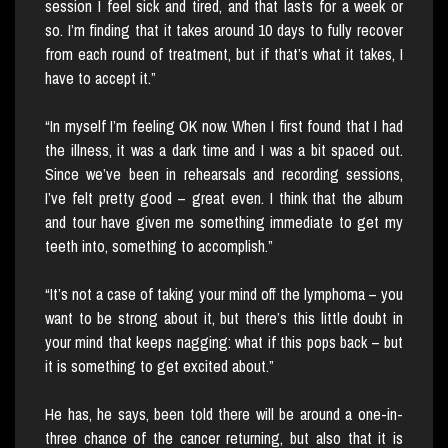
session I feel sick and tired, and that lasts for a week or
so. I’m finding that it takes around 10 days to fully recover
from each round of treatment, but if that’s what it takes, I
have to accept it.”
“In myself I’m feeling OK now. When I first found that I had
the illness, it was a dark time and I was a bit spaced out.
Since we’ve been in rehearsals and recording sessions,
I’ve felt pretty good – great even. I think that the album
and tour have given me something immediate to get my
teeth into, something to accomplish.”
“It’s not a case of taking your mind off the lymphoma – you
want to be strong about it, but there’s this little doubt in
your mind that keeps nagging: what if this pops back – but
it is something to get excited about.”
He has, he says, been told there will be around a one-in-
three chance of the cancer returning, but also that it is