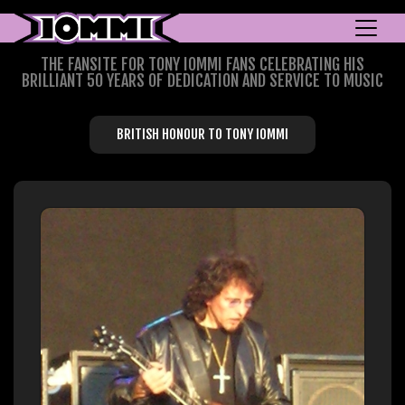
THE FANSITE FOR TONY IOMMI FANS CELEBRATING HIS
BRILLIANT 50 YEARS OF DEDICATION AND SERVICE TO MUSIC
BRITISH HONOUR TO TONY IOMMI