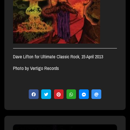
Dave Lifton for Ultimate Classic Rock, 15 April 2013
Photo by Vertigo Records