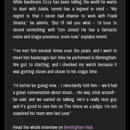
While bandmate Ozzy has been telling the world he wants
to duet with Adele, Iommi has a legend in mind - “My
regret is that I never had chance to work with Frank
Sinatra,” he admits, “But I’ll tell you what – I’d love to
record something with Tom Jones! He has a fantastic
voice and stage presence, even now,” explains Iommi.
“I’ve met him several times over the years, and I went to
meet him backstage last time he performed in Birmingham.
We got to chatting, and I checked my watch because it
was getting closer and closer to his stage time.
“I’d better be going now, - I reluctantly told him – we’d had
a great conversation about music, - No way, stick around! -
he said, and we carried on talking. He’s a really nice guy
and it’s good to see him on The Voice as a judge. I’m not
surprised his team won last year.”
Read the whole interview on
Birmingham Mail
.