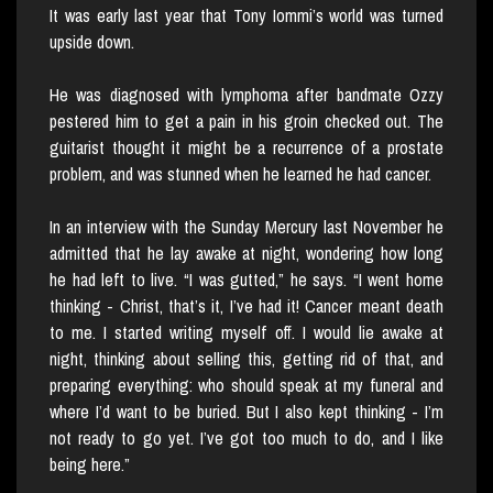
It was early last year that Tony Iommi’s world was turned
upside down.
He was diagnosed with lymphoma after bandmate Ozzy
pestered him to get a pain in his groin checked out. The
guitarist thought it might be a recurrence of a prostate
problem, and was stunned when he learned he had cancer.
In an interview with the Sunday Mercury last November he
admitted that he lay awake at night, wondering how long
he had left to live. “I was gutted,” he says. “I went home
thinking - Christ, that’s it, I’ve had it! Cancer meant death
to me. I started writing myself off. I would lie awake at
night, thinking about selling this, getting rid of that, and
preparing everything: who should speak at my funeral and
where I’d want to be buried. But I also kept thinking - I’m
not ready to go yet. I’ve got too much to do, and I like
being here.”