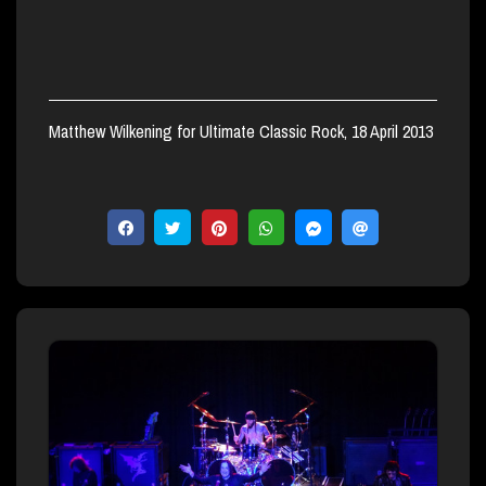
Matthew Wilkening for Ultimate Classic Rock, 18 April 2013