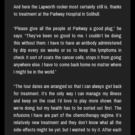
And here the Lapworth rocker most certainly still is, thanks
to treatment at the Parkway Hospital in Solihull.
“Please give all the people at Parkway a good plug,” he
says. “They’ve been so good to me. I couldn’t be doing
this without them. I have to have an antibody administered
by drip every six weeks or so to keep the lymphoma in
check. It sort of coats the cancer cells, stops it from going
anywhere else. I have to come back home no matter where
I might be in the world.”
“The tour dates are arranged so that I can always get back
for treatment. It’s the only way I can manage my illness
and keep on the road. I’d love to play more shows than
we’re doing but my health has to be sorted out first. The
infusions I have are part of the chemotherapy regime. It’s
relatively new treatment and they don’t know what all the
side-effects might be yet, but I wanted to try it. After each