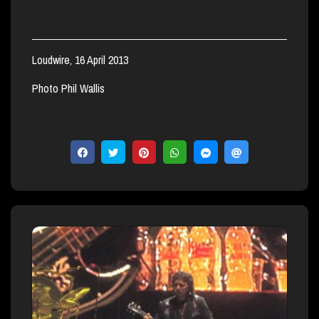
Loudwire, 16 April 2013
Photo Phil Wallis