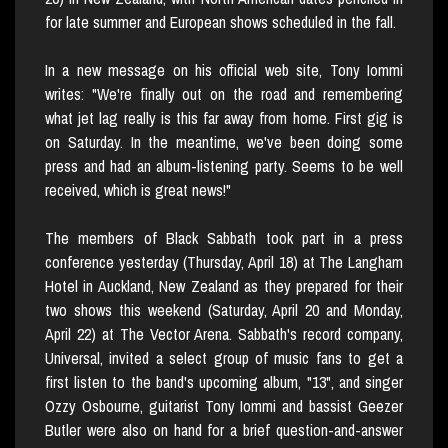
for late summer and European shows scheduled in the fall.
In a new message on his official web site, Tony Iommi
writes: "We're finally out on the road and remembering
what jet lag really is this far away from home. First gig is
on Saturday. In the meantime, we've been doing some
press and had an album-listening party. Seems to be well
received, which is great news!"
The members of Black Sabbath took part in a press
conference yesterday (Thursday, April 18) at The Langham
Hotel in Auckland, New Zealand as they prepared for their
two shows this weekend (Saturday, April 20 and Monday,
April 22) at The Vector Arena. Sabbath's record company,
Universal, invited a select group of music fans to get a
first listen to the band's upcoming album, "13", and singer
Ozzy Osbourne, guitarist Tony Iommi and bassist Geezer
Butler were also on hand for a brief question-and-answer