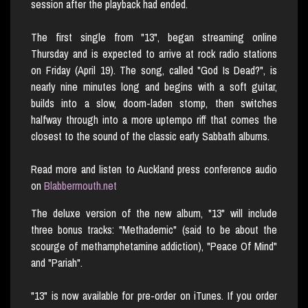
session after the playback had ended.
The first single from "13", began streaming online
Thursday and is expected to arrive at rock radio stations
on Friday (April 19). The song, called "God Is Dead?", is
nearly nine minutes long and begins with a soft guitar,
builds into a slow, doom-laden stomp, then switches
halfway through into a more uptempo riff that comes the
closest to the sound of the classic early Sabbath albums.
Read more and listen to Auckland press conference audio
on
Blabbermouth.net
The deluxe version of the new album, "13" will include
three bonus tracks: "Methademic" (said to be about the
scourge of methamphetamine addiction), "Peace Of Mind"
and "Pariah".
"13" is now available for pre-order on iTunes. If you order