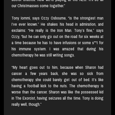
our Christmasses come together.”
Tony Iommi, says Ozzy Osbourne, “is the strongest man
I’ve ever known.” He shakes his head in admiration, and
exclaims: “He really is the Iron Man. Tony’s fine,” says
Ozzy, “but he can only go out on the road for six weeks at
a time because he has to have infusions or some s**t for
his immune system. I was amazed that during his
chemotherapy he was still writing songs.
“My heart goes out to him, because when Sharon had
cancer a few years back, she was so sick from
chemotherapy she could barely get out of bed. It’s like
having a football kick to the nuts. The chemotherapy is
worse than the cancer. Sharon was like the possessed kid
in The Exorcist, having seizures all the time. Tony is doing
really well, though.”