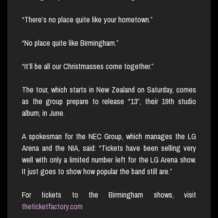
“There’s no place quite like your hometown.”
“No place quite like Birmingham.”
“It’ll be all our Christmasses come together.”
The tour, which starts in New Zealand on Saturday, comes
as the group prepare to release “13”, their 19th studio
album, in June.
A spokesman for the NEC Group, which manages the LG
Arena and the NIA, said: “Tickets have been selling very
well with only a limited number left for the LG Arena show.
It just goes to show how popular the band still are.”
For tickets to the Birmingham shows, visit
theticketfactory.com